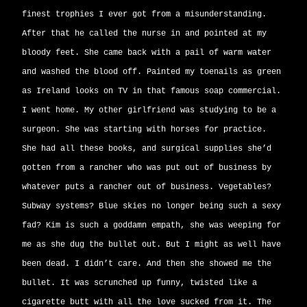
finest trophies I ever got from a misunderstanding.
After that he called the nurse in and pointed at my
bloody feet. She came back with a pail of warm water
and washed the blood off. Painted my toenails as green
as Ireland looks on TV in that famous soap commercial.
I went home. My other girlfriend was studying to be a
surgeon. She was starting with horses for practice.
She had all these books, and surgical supplies she’d
gotten from a rancher who was put out of business by
whatever puts a rancher out of business. Vegetables?
Subway systems? Blue skies no longer being such a sexy
fad? Kim is such a goddamn empath, she was weeping for
me as she dug the bullet out. But I might as well have
been dead. I didn’t care. And then she showed me the
bullet. It was scrunched up funny, twisted like a
cigarette butt with all the love sucked from it. The