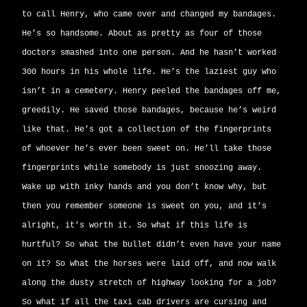
to call Henry, who came over and changed my bandages.
He’s so handsome. About as pretty as four of those
doctors smashed into one person. And he hasn’t worked
300 hours in his whole life. He’s the laziest guy who
isn’t in a cemetery. Henry peeled the bandages off me,
greedily. He saved those bandages, because he’s weird
like that. He’s got a collection of the fingerprints
of whoever he’s ever been sweet on. He’ll take those
fingerprints while somebody is just snoozing away.
Wake up with inky hands and you don’t know why, but
then you remember someone is sweet on you, and it’s
alright, it’s worth it. So what if this life is
hurtful? So what the bullet didn’t even have your name
on it? So what the horses were laid off, and now walk
along the dusty stretch of highway looking for a job?
So what if all the taxi cab drivers are cursing and