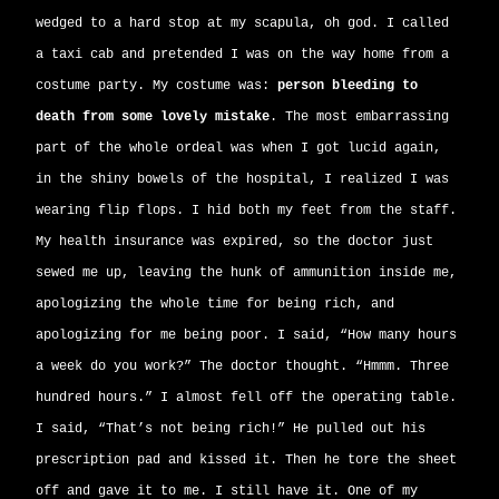
wedged to a hard stop at my scapula, oh god. I called
a taxi cab and pretended I was on the way home from a
costume party. My costume was:
person bleeding to
death from some lovely mistake
. The most embarrassing
part of the whole ordeal was when I got lucid again,
in the shiny bowels of the hospital, I realized I was
wearing flip flops. I hid both my feet from the staff.
My health insurance was expired, so the doctor just
sewed me up, leaving the hunk of ammunition inside me,
apologizing the whole time for being rich, and
apologizing for me being poor. I said, “How many hours
a week do you work?” The doctor thought. “Hmmm. Three
hundred hours.” I almost fell off the operating table.
I said, “That’s not being rich!” He pulled out his
prescription pad and kissed it. Then he tore the sheet
off and gave it to me. I still have it. One of my