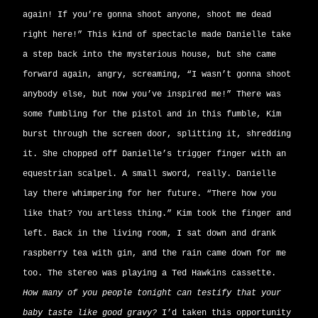
again! If you’re gonna shoot anyone, shoot me dead
right here!” This kind of spectacle made Danielle take
a step back into the mysterious house, but she came
forward again, angry, screaming, “I wasn’t gonna shoot
anybody else, but now you’ve inspired me!” There was
some fumbling for the pistol and in this fumble, Kim
burst through the screen door, splitting it, shredding
it. She chopped off Danielle’s trigger finger with an
equestrian scalpel. A small sword, really. Danielle
lay there whimpering for her future. “There how you
like that? You artless thing.” Kim took the finger and
left. Back in the living room, I sat down and drank
raspberry tea with gin, and the rain came down for me
too. The stereo was playing a Ted Hawkins cassette.
How many of you people tonight can testify that your
baby taste like good gravy?
I’d taken this opportunity