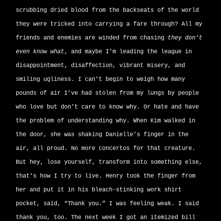
scrubbing dried blood from the backseats of the world
they were tricked into carrying a fare through? All my
friends and enemies are winded from chasing
they don’t
even know what
, and maybe I’m leading the league in
disappointment, disaffection, vibrant misery, and
smiling ugliness. I can’t begin to weigh how many
pounds of air I’ve had stolen from my lungs by people
who love but don’t care to know why. Or hate and have
the problem of understanding why. When Kim walked in
the door, she was shaking Danielle’s finger in the
air, all proud. No more concertos for that creature.
But hey, lose yourself, transform into something else,
that’s how I try to live. Henry took the finger from
her and put it in his bleach-stinking work shirt
pocket, said, “Thank you.” I was feeling weak. I said
thank you, too. The next week I got an itemized bill