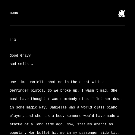
🔮
menu
113
Good Gravy
Bud Smith
→
One time Danielle shot me in the chest with a
Derringer pistol. So we broke up. I wasn’t mad. She
must have thought I was somebody else. I let her down
in some magic way. Danielle was a world class piano
player, and she has a body someone would have made a
statue of a long time ago. Now, statues aren’t as
popular. Her bullet hit me in my passenger side tit,