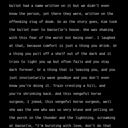
bullet had a name written on it but we didn’t even
know the person, yet there they were, written on the
offending slug of doom. So as the story goes, Kim took
the bullet over to Danielle’s house. She was shaking
with this fear of the worst not being over. I laughed
at that, because comfort is just a thing you drink. Or
a thing you pull off a shelf out of the dark and it
tries to light you up but often fails and you stay
dark forever. Or a thing that is leaving you, and you
just involuntarily wave goodbye and you don’t even
know you’re doing it. Train cresting a hill, and
you’re shrinking back. And this vengeful horse
surgeon, I joked, this vengeful horse surgeon, well
she was the one who was so very brave and yelling on
the porch in the thunder and the lightning, screaming
at Danielle, “I’m bursting with love, don’t do that