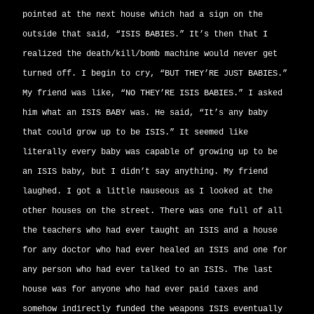
pointed at the next house which had a sign on the
outside that said, “ISIS BABIES.” It’s then that I
realized the death/kill/bomb machine would never get
turned off. I begin to cry, “BUT THEY’RE JUST BABIES.”
My friend was like, “NO THEY’RE ISIS BABIES.” I asked
him what an ISIS BABY was. He said, “It’s any baby
that could grow up to be ISIS.” It seemed like
literally every baby was capable of growing up to be
an ISIS baby, but I didn’t say anything. My friend
laughed. I got a little nauseous as I looked at the
other houses on the street. There was one full of all
the teachers who had ever taught an ISIS and a house
for any doctor who had ever healed an ISIS and one for
any person who had ever talked to an ISIS. The last
house was for anyone who had ever paid taxes and
somehow indirectly funded the weapons ISIS eventually