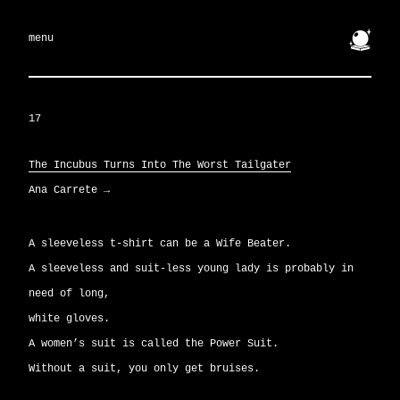
🔮
menu
17
The Incubus Turns Into The Worst Tailgater
Ana Carrete
→
A sleeveless t-shirt can be a Wife Beater.
A sleeveless and suit-less young lady is probably in
need of long,
white gloves.
A women’s suit is called the Power Suit.
Without a suit, you only get bruises.