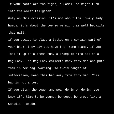
If your pants are too tight, a Camel Toe might turn
into the worst tailgater.
Only on this occasion, it’s not about the lovely lady
humps, it’s about the toe so we might as well bedazzle
that nail.
If you decide to place a tattoo on a certain part of
your back, they say you have the Tramp Stamp. If you
look it up in a thesaurus, a Tramp is also called a
Bag Lady. The Bag Lady collects many tiny men and puts
them in her bag. Warning: To avoid danger of
suffocation, keep this bag away from tiny men. This
bag is not a toy.
If you ditch the power and wear denim on denim, you
know it’s time to be young, be dope, be proud like a
Canadian Tuxedo.