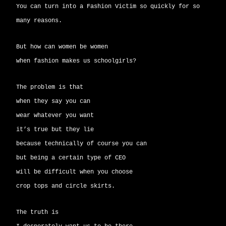
You can turn into a Fashion Victim so quickly for so
many reasons.
But how can women be women
when fashion makes us schoolgirls?
The problem is that
when they say you can
wear whatever you want
it’s true but they lie
because technically of course you can
but being a certain type of CEO
will be difficult when you choose
crop tops and circle skirts.
The truth is