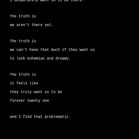
I desperately want us to be there.
The truth is
we aren’t there yet.
The truth is
we can’t have that much if they want us
to look bohemian and dreamy.
The truth is
it feels like
they truly want us to be
forever twenty one
and I find that problematic.