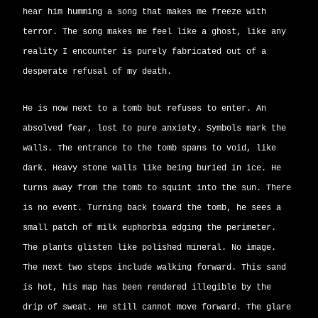
hear him humming a song that makes me freeze with
terror. The song makes me feel like a ghost, like any
reality I encounter is purely fabricated out of a
desperate refusal of my death.
He is now next to a tomb but refuses to enter. An
absolved fear, lost to pure anxiety. Symbols mark the
walls. The entrance to the tomb spans to void, like
dark. Heavy stone walls like being buried in ice. He
turns away from the tomb to squint into the sun. There
is no event. Turning back toward the tomb, he sees a
small patch of milk euphorbia edging the perimeter.
The plants glisten like polished mineral. No image.
The next two steps include walking forward. This sand
is hot, his map has been rendered illegible by the
drip of sweat. He still cannot move forward. The glare