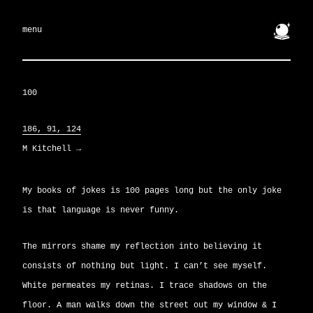
🔮
menu
100
186, 91, 124
M Kitchell
→
My books of jokes is 100 pages long but the only joke
is that language is never funny.
The mirrors shame my reflection into believing it
consists of nothing but light. I can’t see myself.
White permeates my retinas. I trace shadows on the
floor. A man walks down the street out my window & I