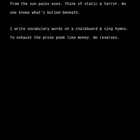
from the sun pains eyes. Think of static & terror. No
one knows what’s buried beneath.
I write vocabulary words on a chalkboard & sing hymns.
To exhaust the prose poem like money. No reserves.