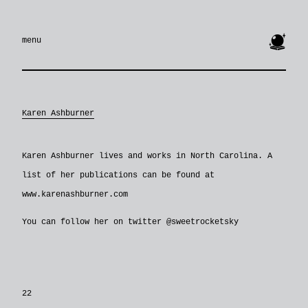
🔮
menu
Karen Ashburner
Karen Ashburner lives and works in North Carolina. A
list of her publications can be found at
www.karenashburner.com
You can follow her on twitter @sweetrocketsky
22