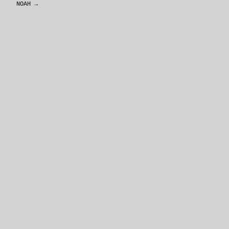
NOAH
→