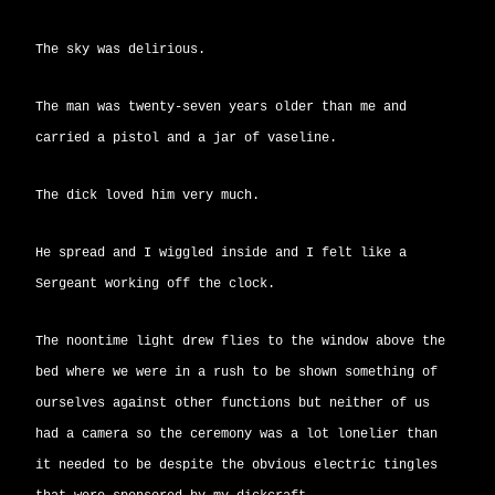
The sky was delirious.
The man was twenty-seven years older than me and
carried a pistol and a jar of vaseline.
The dick loved him very much.
He spread and I wiggled inside and I felt like a
Sergeant working off the clock.
The noontime light drew flies to the window above the
bed where we were in a rush to be shown something of
ourselves against other functions but neither of us
had a camera so the ceremony was a lot lonelier than
it needed to be despite the obvious electric tingles