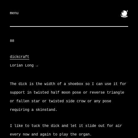
🔮
menu
88
dickcraft
Lorian Long
→
The dick is the width of a shoebox so I can use it for
support in twisted half moon pose or reverse triangle
or fallen star or twisted side crow or any pose
requiring a skinstand.
I like to tuck the dick and let it slide out for air
every now and again to play the organ.