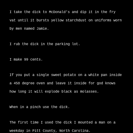
I take the dick to McDonald’s and dip it in the fry
vat until it bursts yellow starchdust on uniforms worn
by men named Jamie.
I rub the dick in the parking lot.
I make 99 cents.
If you put a single sweet potato on a white pan inside
a 450 degree oven and leave it inside for god knows
how long it will explode black as molasses.
When in a pinch use the dick.
The first time I used the dick I mounted a man on a
weekday in Pitt County, North Carolina.