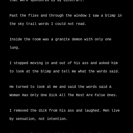
that were sponsored by my dickcraft.
Past the flies and through the window I saw a blimp in
the sky trail words I could not read.
Inside the room was a granite demon with only one
lung.
I stopped moving in and out of his ass and asked him
to look at the blimp and tell me what the words said.
He turned to look at me and said the words said A
Woman Has Only One Dick All The Rest Are False Ones.
I removed the dick from his ass and laughed. Men live
by sensation, not intention.