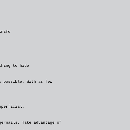
knife
thing to hide
s possible. With as few
uperficial.
gernails. Take advantage of