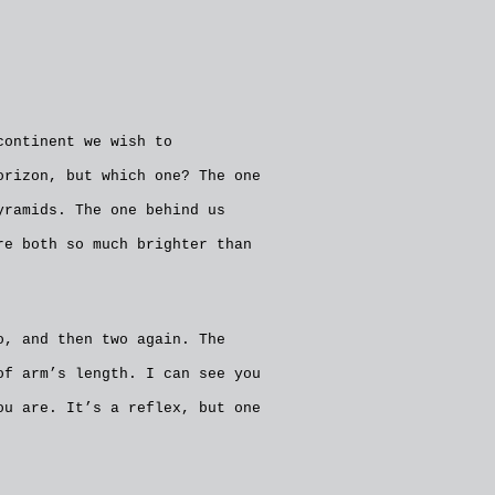
continent we wish to
orizon, but which one? The one
yramids. The one behind us
re both so much brighter than
o, and then two again. The
of arm’s length. I can see you
ou are. It’s a reflex, but one