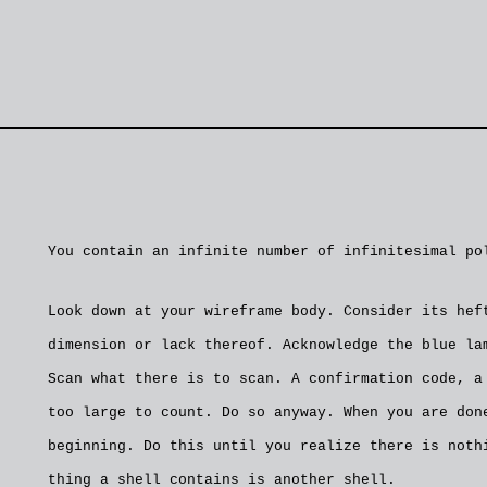
You contain an infinite number of infinitesimal po
Look down at your wireframe body. Consider its hef
dimension or lack thereof. Acknowledge the blue la
Scan what there is to scan. A confirmation code, a
too large to count. Do so anyway. When you are don
beginning. Do this until you realize there is noth
thing a shell contains is another shell.