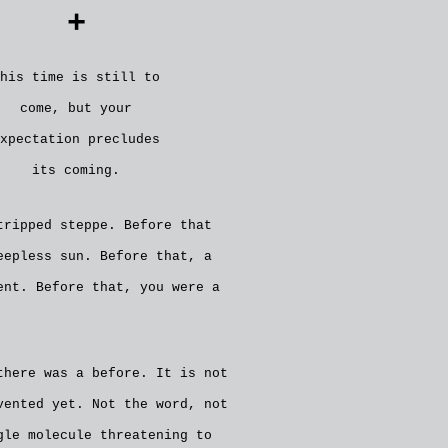
+
his time is still to
come, but your
xpectation precludes
its coming.
tripped steppe. Before that
eepless sun. Before that, a
ent. Before that, you were a
there was a before. It is not
vented yet. Not the word, not
gle molecule threatening to