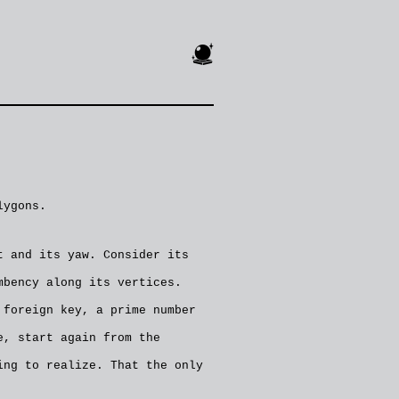
🔮
lygons.
t and its yaw. Consider its
mbency along its vertices.
 foreign key, a prime number
e, start again from the
ing to realize. That the only