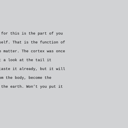
 for this is the part of you
self. That is the function of
o matter. The cortex was once
t a look at the tail it
taste it already, but it will
om the body, become the
 the earth. Won’t you put it