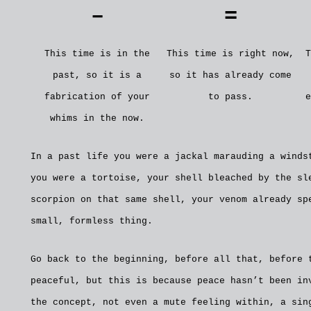
–
=
This time is in the
This time is right now,
T
past, so it is a
so it has already come
fabrication of your
to pass.
e
whims in the now.
In a past life you were a jackal marauding a winds
you were a tortoise, your shell bleached by the sl
scorpion on that same shell, your venom already sp
small, formless thing.
Go back to the beginning, before all that, before 
peaceful, but this is because peace hasn’t been in
the concept, not even a mute feeling within, a sin