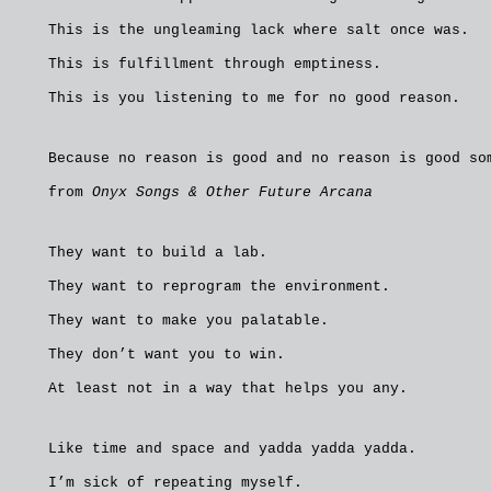
This is the ungleaming lack where salt once was.
This is fulfillment through emptiness.
This is you listening to me for no good reason.
Because no reason is good and no reason is good so
from
Onyx Songs & Other Future Arcana
They want to build a lab.
They want to reprogram the environment.
They want to make you palatable.
They don’t want you to win.
At least not in a way that helps you any.
Like time and space and yadda yadda yadda.
I’m sick of repeating myself.