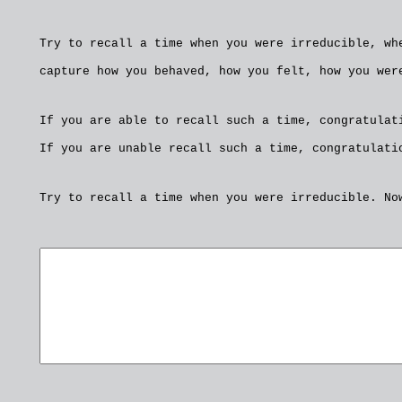
Try to recall a time when you were irreducible, wh
capture how you behaved, how you felt, how you wer
If you are able to recall such a time, congratulat
If you are unable recall such a time, congratulati
Try to recall a time when you were irreducible. No