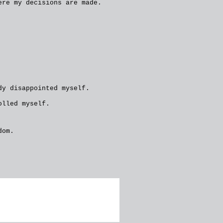
ere my decisions are made.
dy disappointed myself.
olled myself.
dom.