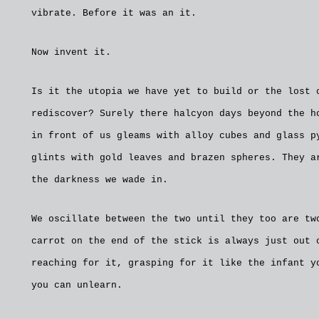
vibrate. Before it was an it.
Now invent it.
Is it the utopia we have yet to build or the lost 
rediscover? Surely there halcyon days beyond the h
in front of us gleams with alloy cubes and glass p
glints with gold leaves and brazen spheres. They a
the darkness we wade in.
We oscillate between the two until they too are tw
carrot on the end of the stick is always just out 
reaching for it, grasping for it like the infant y
you can unlearn.