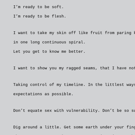
I’m ready to be soft.
I’m ready to be flesh.
I want to take my skin off like fruit from paring 
in one long continuous spiral.
Let you get to know me better.
I want to show you my ragged seams, that I have no
Taking control of my timeline. In the littlest way
expectations as possible.
Don’t equate sex with vulnerability. Don’t be so s
Dig around a little. Get some earth under your fin