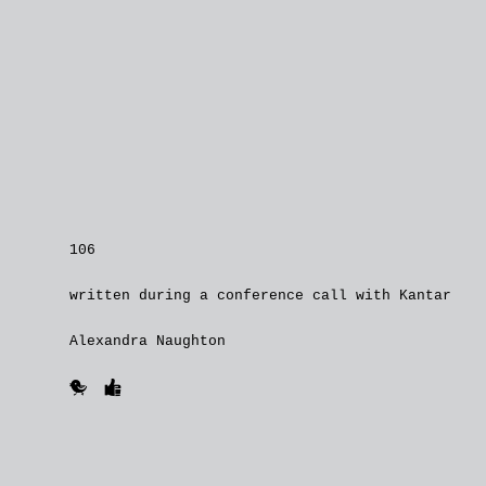
106
written during a conference call with Kantar
Alexandra Naughton
🐥
👍