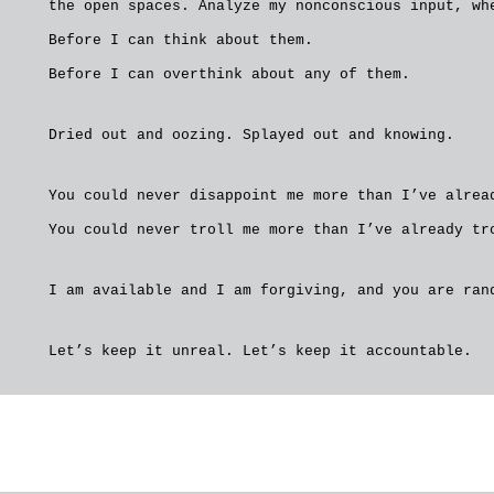
the open spaces. Analyze my nonconscious input, wh
Before I can think about them.
Before I can overthink about any of them.
Dried out and oozing. Splayed out and knowing.
You could never disappoint me more than I’ve alrea
You could never troll me more than I’ve already tr
I am available and I am forgiving, and you are ran
Let’s keep it unreal. Let’s keep it accountable.