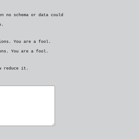
en no schema or data could
e.
ions. You are a fool.
ons. You are a fool.
w reduce it.