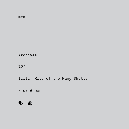
menu
Archives
107
IIIII. Rite of the Many Shells
Nick Greer
🐥
👍