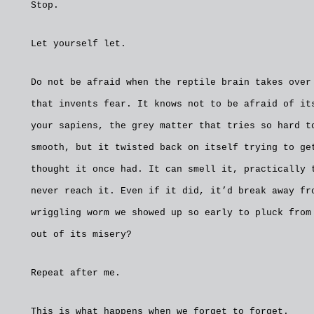
Stop.
Let yourself let.
Do not be afraid when the reptile brain takes over
that invents fear. It knows not to be afraid of it
your sapiens, the grey matter that tries so hard t
smooth, but it twisted back on itself trying to ge
thought it once had. It can smell it, practically 
never reach it. Even if it did, it’d break away fr
wriggling worm we showed up so early to pluck from
out of its misery?
Repeat after me.
This is what happens when we forget to forget.