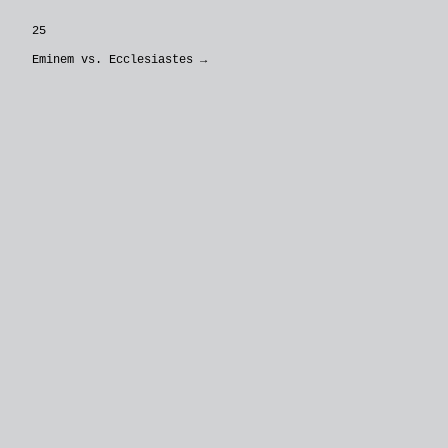
25
Eminem vs. Ecclesiastes
→