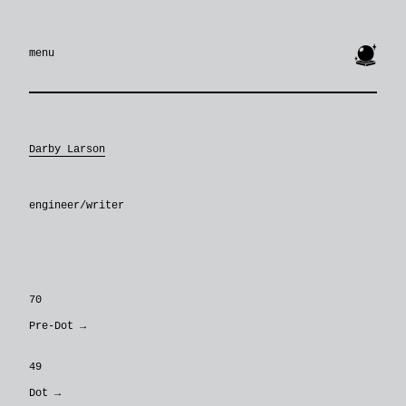
🔮
menu
Darby Larson
engineer/writer
70
Pre-Dot
→
49
Dot
→