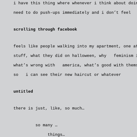
i have this thing where whenever i think about do
need to do push-ups immediately and i don’t feel 
scrolling through facebook
feels like people walking into my apartment, one 
stuff, what they did on halloween, why feminism i
what’s wrong with america, what’s good with thems
so i can see their new haircut or whatever
untitled
there is just, like, so much…
so many …
things…