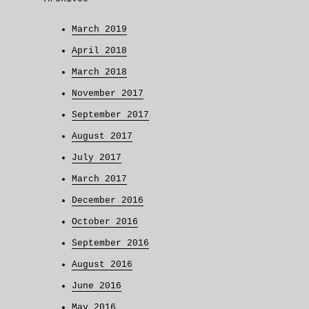
March 2019
April 2018
March 2018
November 2017
September 2017
August 2017
July 2017
March 2017
December 2016
October 2016
September 2016
August 2016
June 2016
May 2016