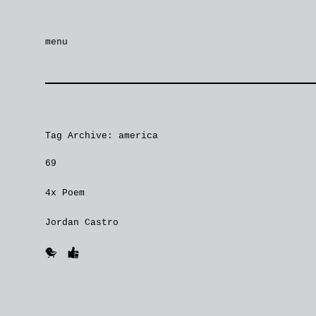
menu
Tag Archive: america
69
4x Poem
Jordan Castro
🐥
👍