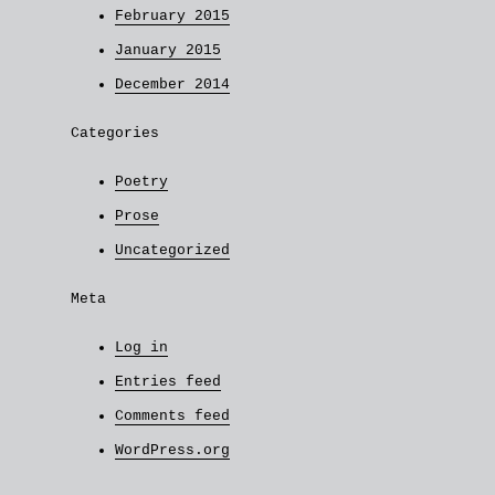
February 2015
January 2015
December 2014
Categories
Poetry
Prose
Uncategorized
Meta
Log in
Entries feed
Comments feed
WordPress.org