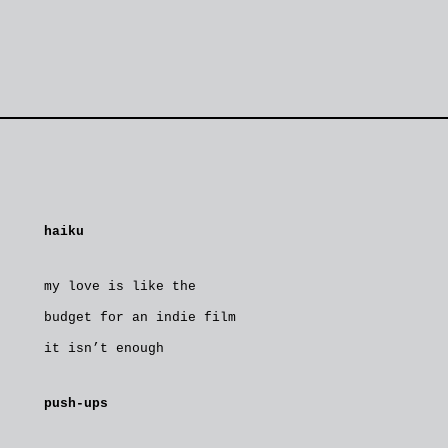
haiku
my love is like the
budget for an indie film
it isn’t enough
push-ups