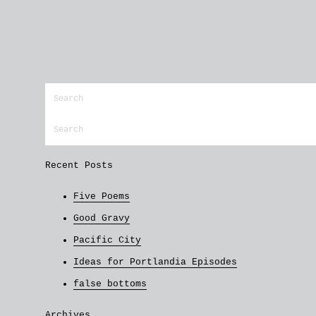
Recent Posts
Five Poems
Good Gravy
Pacific City
Ideas for Portlandia Episodes
false bottoms
Archives