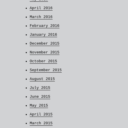
April 2016
March 2016
February 2016
January 2016
December 2015
November 2015
October 2015
September 2015
August 2015
July 2015
June 2015
May 2015
April 2015
March 2015