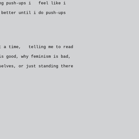
ing push-ups i feel like i
better until i do push-ups
at a time, telling me to read
s good, why feminism is bad,
elves, or just standing there