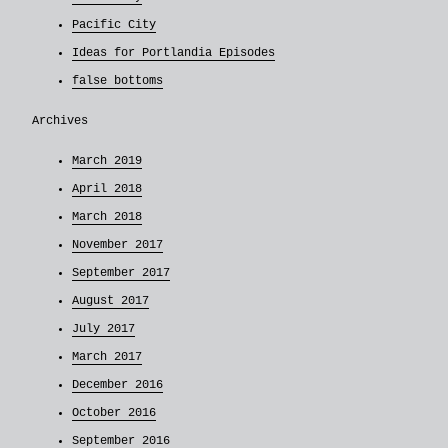
Pacific City
Ideas for Portlandia Episodes
false bottoms
Archives
March 2019
April 2018
March 2018
November 2017
September 2017
August 2017
July 2017
March 2017
December 2016
October 2016
September 2016