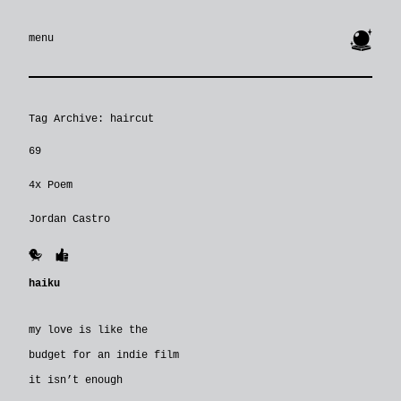
🔮
menu
Tag Archive: haircut
69
4x Poem
Jordan Castro
🐥
👍
haiku
my love is like the
budget for an indie film
it isn’t enough