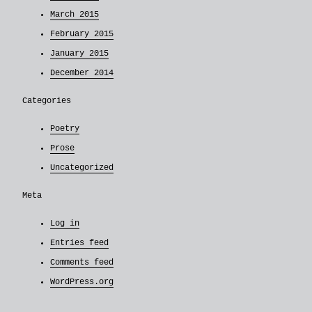
March 2015
February 2015
January 2015
December 2014
Categories
Poetry
Prose
Uncategorized
Meta
Log in
Entries feed
Comments feed
WordPress.org