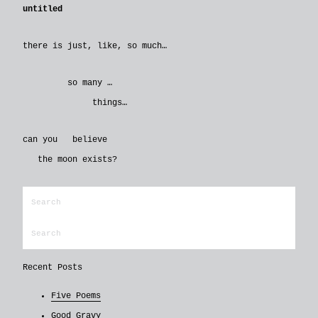
untitled
there is just, like, so much…
so many …
things…
can you believe
the moon exists?
Recent Posts
Five Poems
Good Gravy