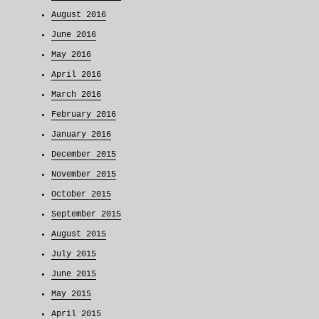
August 2016
June 2016
May 2016
April 2016
March 2016
February 2016
January 2016
December 2015
November 2015
October 2015
September 2015
August 2015
July 2015
June 2015
May 2015
April 2015