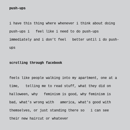
push-ups
i have this thing where whenever i think about doing
push-ups i feel like i need to do push-ups
immediately and i don’t feel better until i do push-
ups
scrolling through facebook
feels like people walking into my apartment, one at a
time, telling me to read stuff, what they did on
halloween, why feminism is good, why feminism is
bad, what’s wrong with america, what’s good with
themselves, or just standing there so i can see
their new haircut or whatever