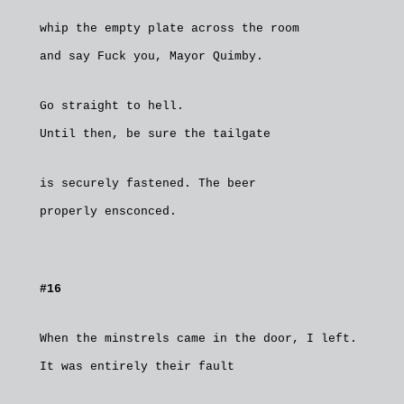
whip the empty plate across the room
and say Fuck you, Mayor Quimby.
Go straight to hell.
Until then, be sure the tailgate
is securely fastened. The beer
properly ensconced.
#16
When the minstrels came in the door, I left.
It was entirely their fault