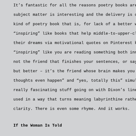
It’s fantastic for all the reasons poetry books ar
subject matter is interesting and the delivery is 
kind of poetry book that is, for lack of a better 
“inspiring” like books that help middle-to-upper-c
their dreams via motivational quotes on Pinterest 
“inspiring” like you are reading something both in
not the friend that finishes your sentences, or sa
but better – it’s the friend whose brain makes you
thoughts even happen” and “yes, totally this” simu
really fascinating stuff going on with Dixon’s lin
used in a way that turns meaning labyrinthine rath
clarity. There is even some rhyme. And it works.
If the Woman Is Told