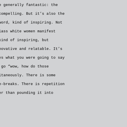
e generally fantastic: the
compelling. But it’s also the
word, kind of inspiring. Not
lass white women manifest
kind of inspiring, but
novative and relatable. It’s
ys what you were going to say
 go “wow, how do those
ltaneously. There is some
e-breaks. There is repetition
er than pounding it into