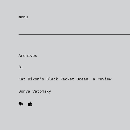
menu
Archives
81
Kat Dixon’s Black Racket Ocean, a review
Sonya Vatomsky
🐥
👍