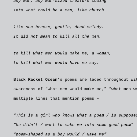
any man, any man-sized creature coming
into what could be a man, like church
like sea breeze, gentle, dead melody.
It did not mean to kill all the men,
to kill what men would make me, a woman,
to kill what men would have me say.
Black Racket Ocean
’s poems are laced throughout wi
awareness of “what men would make me,” “what men w
multiple lines that mention poems –
“This is a girl who knows what a poem / is suppose
“he didn’t / want to make me into some good poem”
“poem-shaped as a boy would / Have me”