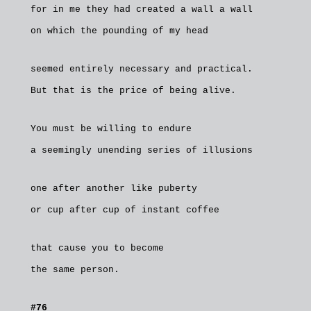
for in me they had created a wall a wall
on which the pounding of my head
seemed entirely necessary and practical.
But that is the price of being alive.
You must be willing to endure
a seemingly unending series of illusions
one after another like puberty
or cup after cup of instant coffee
that cause you to become
the same person.
#76