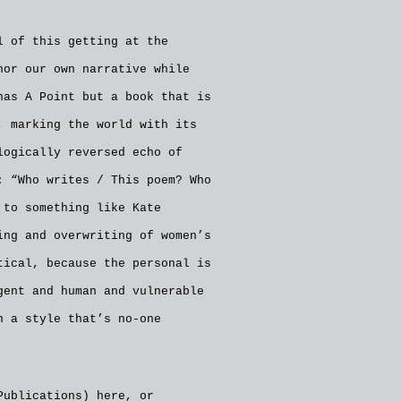
l of this getting at the
hor our own narrative while
has A Point but a book that is
, marking the world with its
logically reversed echo of
: “Who writes / This poem? Who
 to something like Kate
ing and overwriting of women’s
tical, because the personal is
gent and human and vulnerable
n a style that’s no-one
 Publications)
here
, or