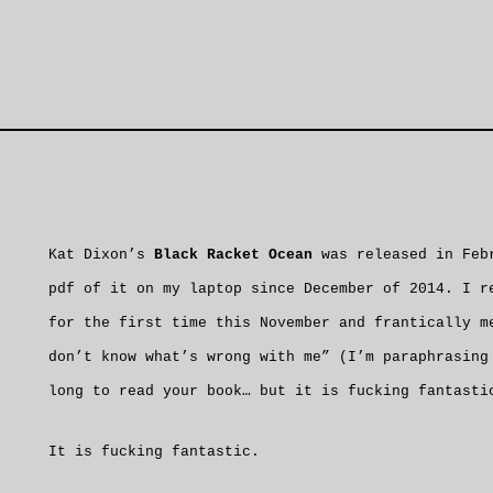
Kat Dixon’s
Black Racket Ocean
was released in Febr
pdf of it on my laptop since December of 2014. I r
for the first time this November and frantically m
don’t know what’s wrong with me” (I’m paraphrasing
long to read your book… but it is fucking fantasti
It is fucking fantastic.