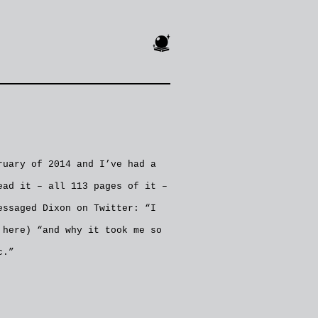
🔮
uary of 2014 and I’ve had a
ead it – all 113 pages of it –
essaged Dixon on Twitter: “I
 here) “and why it took me so
c.”