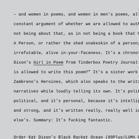
– and women in poems, and women in men’s poems, al
constant argument of whether we are allowed to aut
not being about that, as in not being a book that 
A Person, or rather the shed snakeskin of a person
irrefutable, alive in-your-faceness. It’s a chrono
Dixon’s
Girl in Poem
from Tinderbox Poetry Journal
is allowed to write this poem?” It’s a sister work
Zambreno’s Heroines, which also speaks to the writ
narratives while loudly telling its own. It’s poli
political, and it’s personal, because it’s intelli
and strong, and it’s written really, really well i
else’s. Summary: It’s fucking fantastic.
Order Kat Dixon’s Black Racket Ocean (89Plus/LUMA