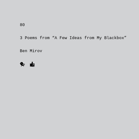
80
3 Poems from “A Few Ideas from My Blackbox”
Ben Mirov
🐥
👍