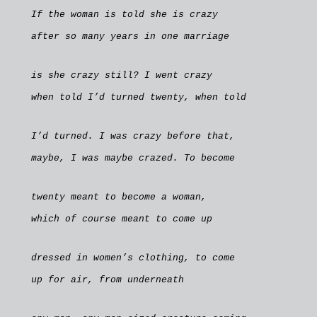
If the woman is told she is crazy
after so many years in one marriage
is she crazy still? I went crazy
when told I’d turned twenty, when told
I’d turned. I was crazy before that,
maybe, I was maybe crazed. To become
twenty meant to become a woman,
which of course meant to come up
dressed in women’s clothing, to come
up for air, from underneath