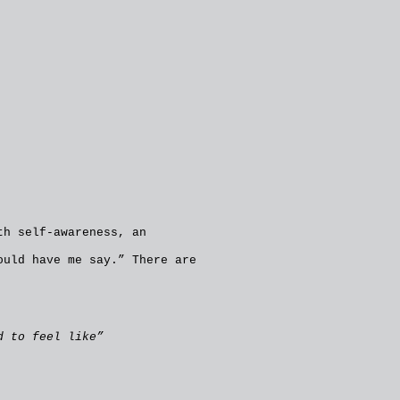
th self-awareness, an
ould have me say.” There are
d to feel like”