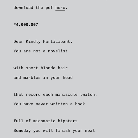
download the pdf
here
.
#4,000,007
Dear Kindly Participant:
You are not a novelist
with short blonde hair
and marbles in your head
that record each miniscule twitch.
You have never written a book
full of miasmatic hipsters.
Someday you will finish your meal