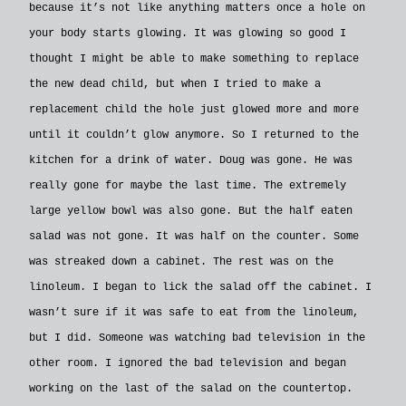
because it’s not like anything matters once a hole on
your body starts glowing. It was glowing so good I
thought I might be able to make something to replace
the new dead child, but when I tried to make a
replacement child the hole just glowed more and more
until it couldn’t glow anymore. So I returned to the
kitchen for a drink of water. Doug was gone. He was
really gone for maybe the last time. The extremely
large yellow bowl was also gone. But the half eaten
salad was not gone. It was half on the counter. Some
was streaked down a cabinet. The rest was on the
linoleum. I began to lick the salad off the cabinet. I
wasn’t sure if it was safe to eat from the linoleum,
but I did. Someone was watching bad television in the
other room. I ignored the bad television and began
working on the last of the salad on the countertop.