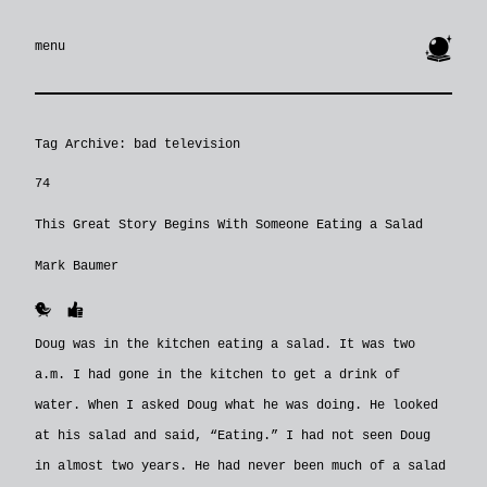
🔮
menu
Tag Archive: bad television
74
This Great Story Begins With Someone Eating a Salad
Mark Baumer
🐥
👍
Doug was in the kitchen eating a salad. It was two
a.m. I had gone in the kitchen to get a drink of
water. When I asked Doug what he was doing. He looked
at his salad and said, “Eating.” I had not seen Doug
in almost two years. He had never been much of a salad