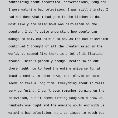
fantasizing about theoretical conversations, Doug and
I were watching bad television. I was still thirsty. I
had not done what I had gone to the kitchen to do.
Most likely the salad bowl was half-eaten on the
counter. I don’t quite understand how people can
manage to only eat half a salad. As the bad television
continued I thought of all the uneaten salad in the
world. It seemed like there is a lot of it floating
around. There’s probably enough uneaten salad out
there right now to feed the entire universe for at
least a month. In other news, bad television sure
seems to take a long time. Everything about it feels
very confusing. I don’t even remember turning on the
television, but it seems fitting Doug would show up
randomly one night and the evening would end with us
watching bad television. As I continued to watch bad