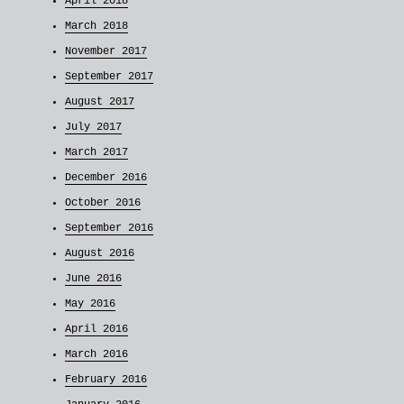
April 2018
March 2018
November 2017
September 2017
August 2017
July 2017
March 2017
December 2016
October 2016
September 2016
August 2016
June 2016
May 2016
April 2016
March 2016
February 2016