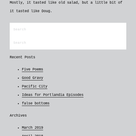
Mostly, it tasted like old salad, but a little bit of
it tasted like Doug.
Recent Posts
Five Poems
Good Gravy
Pacific City
Ideas for Portlandia Episodes
false bottoms
Archives
March 2019