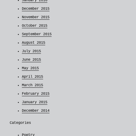
January 2016
December 2015
November 2015
October 2015
September 2015
August 2015
July 2015
June 2015
May 2015
April 2015
March 2015
February 2015
January 2015
December 2014
Categories
Poetry