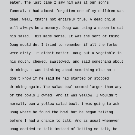
eater. The last time I saw him was at our son’s
funeral. I had almost forgotten one of my children was
dead. Well, that’s not entirely true. A dead child
will always be a memory. Doug was using a spoon to eat
his salad. This made sense. It was the sort of thing
Doug would do. I tried to remember if all the forks
were dirty. It didn’t matter. Doug put a vegetable in
his mouth, chewed, swallowed, and said something about
drinking. I was thinking about something else so I
don’t know if he said he had started or stopped
drinking again. The salad bowl seemed larger than any
of the bowls I owned. And it was yellow. I wouldn’t
normally own a yellow salad bowl. I was going to ask
Doug where he found the bowl but he began talking
before I had a chance to talk. And as usual whenever
Doug decided to talk instead of letting me talk, he