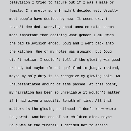
television I tried to figure out if I was a male or
female. I’m pretty sure I hadn’t decided yet. Usually
most people have decided by now. It seems okay I
haven’t decided. Worrying about uneaten salad seems
more important than deciding what gender I am. When
the bad television ended, Doug and I went back into
the kitchen. One of my holes was glowing, but Doug
didn’t notice. I couldn’t tell if the glowing was good
or bad, but maybe I’m not qualified to judge. Instead,
maybe my only duty is to recognize my glowing hole. An
unsubstantiated amount of time passed. At this point,
my narration has been so unreliable it wouldn’t matter
if I had given a specific length of time. All that
matters is the glowing continued. I don’t know where
Doug went. Another one of our children died. Maybe
Doug was at the funeral. I decided not to attend