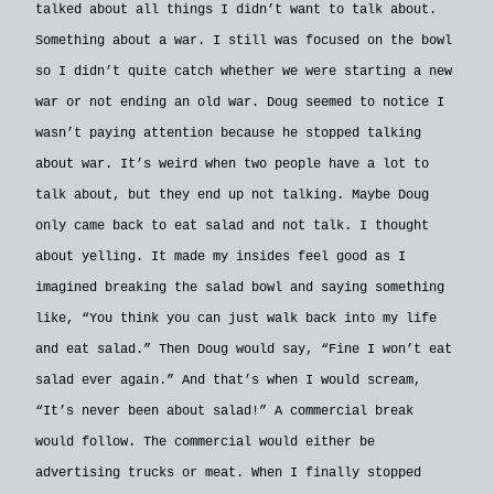
talked about all things I didn’t want to talk about.
Something about a war. I still was focused on the bowl
so I didn’t quite catch whether we were starting a new
war or not ending an old war. Doug seemed to notice I
wasn’t paying attention because he stopped talking
about war. It’s weird when two people have a lot to
talk about, but they end up not talking. Maybe Doug
only came back to eat salad and not talk. I thought
about yelling. It made my insides feel good as I
imagined breaking the salad bowl and saying something
like, “You think you can just walk back into my life
and eat salad.” Then Doug would say, “Fine I won’t eat
salad ever again.” And that’s when I would scream,
“It’s never been about salad!” A commercial break
would follow. The commercial would either be
advertising trucks or meat. When I finally stopped