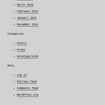
March 2015
February 2015
January 2015
December 2014
Categories
Poetry
Prose
Uncategorized
Meta
Log in
Entries feed
Comments feed
WordPress.org