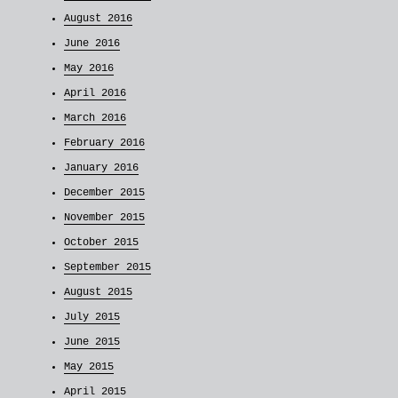
August 2016
June 2016
May 2016
April 2016
March 2016
February 2016
January 2016
December 2015
November 2015
October 2015
September 2015
August 2015
July 2015
June 2015
May 2015
April 2015