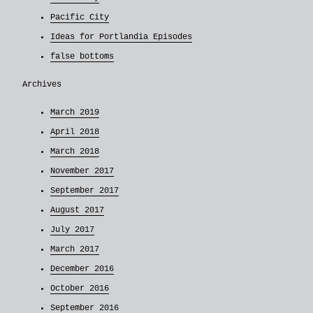
Pacific City
Ideas for Portlandia Episodes
false bottoms
Archives
March 2019
April 2018
March 2018
November 2017
September 2017
August 2017
July 2017
March 2017
December 2016
October 2016
September 2016