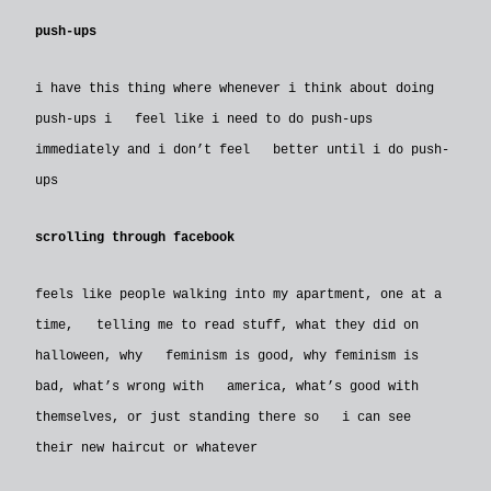
push-ups
i have this thing where whenever i think about doing
push-ups i feel like i need to do push-ups
immediately and i don’t feel better until i do push-
ups
scrolling through facebook
feels like people walking into my apartment, one at a
time, telling me to read stuff, what they did on
halloween, why feminism is good, why feminism is
bad, what’s wrong with america, what’s good with
themselves, or just standing there so i can see
their new haircut or whatever