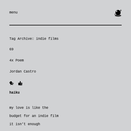
🔮
menu
Tag Archive: indie films
69
4x Poem
Jordan Castro
🐥
👍
haiku
my love is like the
budget for an indie film
it isn’t enough