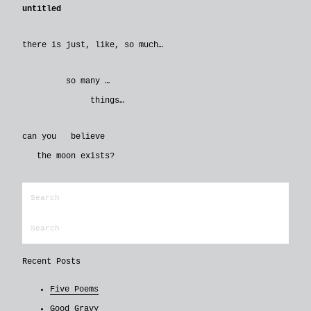
untitled
there is just, like, so much…
so many …
things…
can you believe
the moon exists?
Recent Posts
Five Poems
Good Gravy