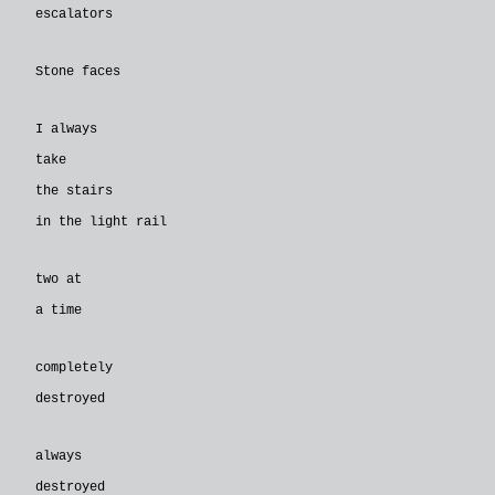
escalators
Stone faces
I always
take
the stairs
in the light rail
two at
a time
completely
destroyed
always
destroyed