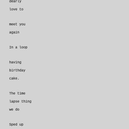
dearly
love to
meet you
again
In a loop
having
birthday
cake.
The time
lapse thing
we do
Sped up