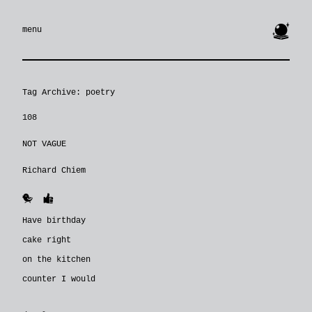
🔮
menu
Tag Archive: poetry
108
NOT VAGUE
Richard Chiem
🐥
👍
Have birthday
cake right
on the kitchen
counter I would