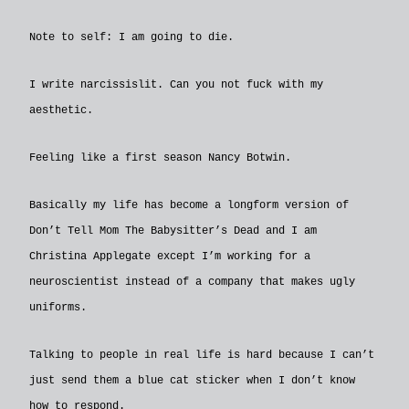
Note to self: I am going to die.
I write narcissislit. Can you not fuck with my
aesthetic.
Feeling like a first season Nancy Botwin.
Basically my life has become a longform version of
Don’t Tell Mom The Babysitter’s Dead and I am
Christina Applegate except I’m working for a
neuroscientist instead of a company that makes ugly
uniforms.
Talking to people in real life is hard because I can’t
just send them a blue cat sticker when I don’t know
how to respond.