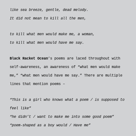
like sea breeze, gentle, dead melody.
It did not mean to kill all the men,
to kill what men would make me, a woman,
to kill what men would have me say.
Black Racket Ocean
’s poems are laced throughout with
self-awareness, an awareness of “what men would make
me,” “what men would have me say.” There are multiple
lines that mention poems –
“This is a girl who knows what a poem / is supposed to
feel like”
“he didn’t / want to make me into some good poem”
“poem-shaped as a boy would / Have me”