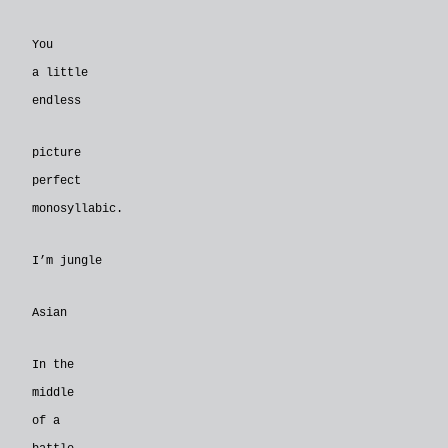
You
a little
endless
picture
perfect
monosyllabic.
I’m jungle
Asian
In the
middle
of a