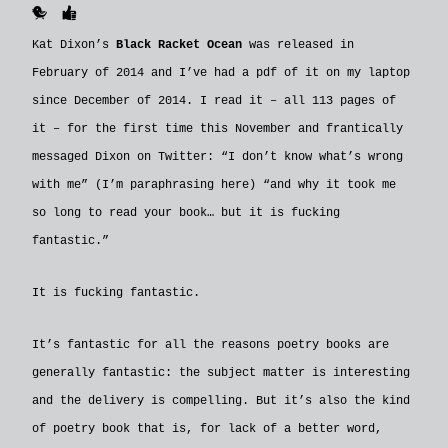
🐥
👍
Kat Dixon’s
Black Racket Ocean
was released in
February of 2014 and I’ve had a pdf of it on my laptop
since December of 2014. I read it – all 113 pages of
it – for the first time this November and frantically
messaged Dixon on Twitter: “I don’t know what’s wrong
with me” (I’m paraphrasing here) “and why it took me
so long to read your book… but it is fucking
fantastic.”
It is fucking fantastic.
It’s fantastic for all the reasons poetry books are
generally fantastic: the subject matter is interesting
and the delivery is compelling. But it’s also the kind
of poetry book that is, for lack of a better word,