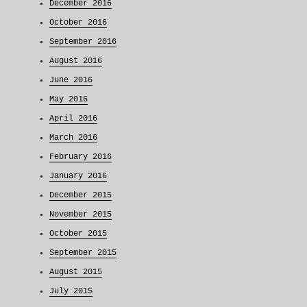
December 2016
October 2016
September 2016
August 2016
June 2016
May 2016
April 2016
March 2016
February 2016
January 2016
December 2015
November 2015
October 2015
September 2015
August 2015
July 2015