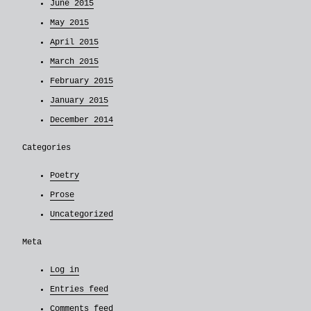
June 2015
May 2015
April 2015
March 2015
February 2015
January 2015
December 2014
Categories
Poetry
Prose
Uncategorized
Meta
Log in
Entries feed
Comments feed