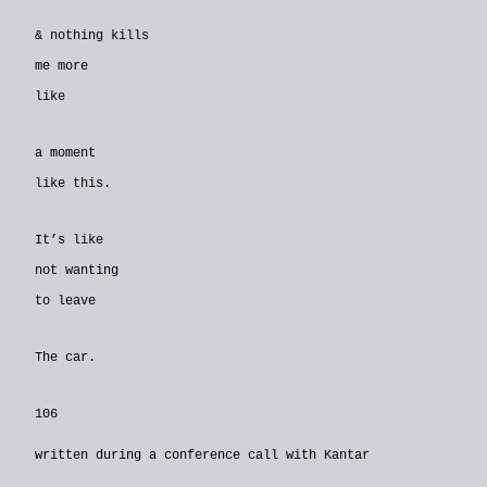
& nothing kills
me more
like
a moment
like this.
It’s like
not wanting
to leave
The car.
106
written during a conference call with Kantar