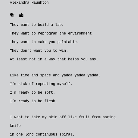
Alexandra Naughton
🐥
👍
They want to build a lab.
They want to reprogram the environment.
They want to make you palatable.
They don’t want you to win.
At least not in a way that helps you any.
Like time and space and yadda yadda yadda.
I’m sick of repeating myself.
I’m ready to be soft.
I’m ready to be flesh.
I want to take my skin off like fruit from paring
knife
in one long continuous spiral.