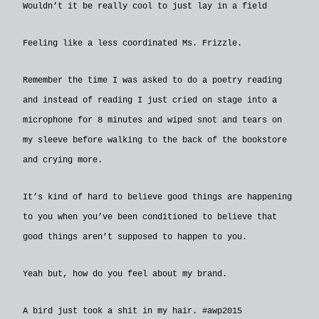
Wouldn’t it be really cool to just lay in a field
Feeling like a less coordinated Ms. Frizzle.
Remember the time I was asked to do a poetry reading
and instead of reading I just cried on stage into a
microphone for 8 minutes and wiped snot and tears on
my sleeve before walking to the back of the bookstore
and crying more.
It’s kind of hard to believe good things are happening
to you when you’ve been conditioned to believe that
good things aren’t supposed to happen to you.
Yeah but, how do you feel about my brand.
A bird just took a shit in my hair. ‪#‎awp2015‬