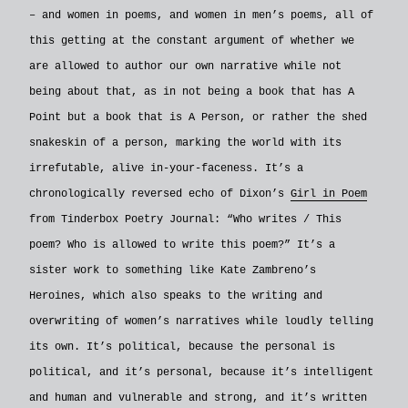
– and women in poems, and women in men’s poems, all of
this getting at the constant argument of whether we
are allowed to author our own narrative while not
being about that, as in not being a book that has A
Point but a book that is A Person, or rather the shed
snakeskin of a person, marking the world with its
irrefutable, alive in-your-faceness. It’s a
chronologically reversed echo of Dixon’s
Girl in Poem
from Tinderbox Poetry Journal: “Who writes / This
poem? Who is allowed to write this poem?” It’s a
sister work to something like Kate Zambreno’s
Heroines, which also speaks to the writing and
overwriting of women’s narratives while loudly telling
its own. It’s political, because the personal is
political, and it’s personal, because it’s intelligent
and human and vulnerable and strong, and it’s written