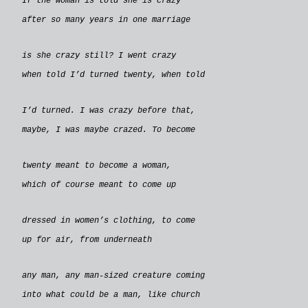
If the woman is told she is crazy
after so many years in one marriage
is she crazy still? I went crazy
when told I’d turned twenty, when told
I’d turned. I was crazy before that,
maybe, I was maybe crazed. To become
twenty meant to become a woman,
which of course meant to come up
dressed in women’s clothing, to come
up for air, from underneath
any man, any man-sized creature coming
into what could be a man, like church