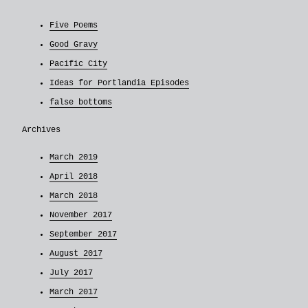
Five Poems
Good Gravy
Pacific City
Ideas for Portlandia Episodes
false bottoms
Archives
March 2019
April 2018
March 2018
November 2017
September 2017
August 2017
July 2017
March 2017