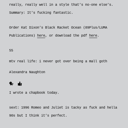
really, really well in a style that’s no-one else’s.
Summary: It’s fucking fantastic.
Order Kat Dixon’s Black Racket Ocean (89Plus/LUMA
Publications)
here
, or download the pdf
here
.
55
mtv real life: i never got over being a mall goth
Alexandra Naughton
🐥
👍
I wrote a chapbook today.
sext: 1996 Romeo and Juliet is tacky as fuck and hella
90s but I think it’s perfect.