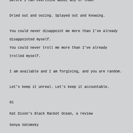
Before I can overthink about any of them.
Dried out and oozing. Splayed out and knowing.
You could never disappoint me more than I’ve already
disappointed myself.
You could never troll me more than I’ve already
trolled myself.
I am available and I am forgiving, and you are random.
Let’s keep it unreal. Let’s keep it accountable.
81
Kat Dixon’s Black Racket Ocean, a review
Sonya Vatomsky