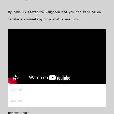
My name is Alexandra Naughton and you can find me on
facebook commenting on a status near you.
Recent Posts