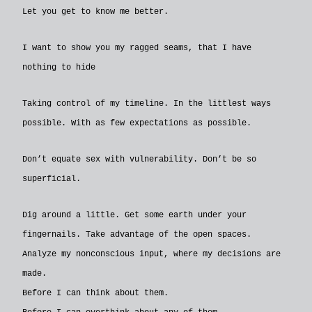
Let you get to know me better.
I want to show you my ragged seams, that I have
nothing to hide
Taking control of my timeline. In the littlest ways
possible. With as few expectations as possible.
Don’t equate sex with vulnerability. Don’t be so
superficial.
Dig around a little. Get some earth under your
fingernails. Take advantage of the open spaces.
Analyze my nonconscious input, where my decisions are
made.
Before I can think about them.