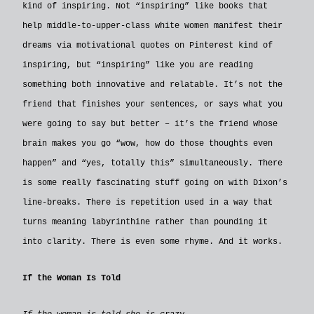
kind of inspiring. Not “inspiring” like books that
help middle-to-upper-class white women manifest their
dreams via motivational quotes on Pinterest kind of
inspiring, but “inspiring” like you are reading
something both innovative and relatable. It’s not the
friend that finishes your sentences, or says what you
were going to say but better – it’s the friend whose
brain makes you go “wow, how do those thoughts even
happen” and “yes, totally this” simultaneously. There
is some really fascinating stuff going on with Dixon’s
line-breaks. There is repetition used in a way that
turns meaning labyrinthine rather than pounding it
into clarity. There is even some rhyme. And it works.
If the Woman Is Told