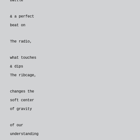
battle
& a perfect
beat on
The radio,
what touches
& dips
The ribcage,
changes the
soft center
of gravity
of our
understanding